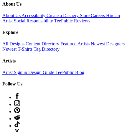
About Us
About Us
Accessibility
Create a Dashery Store
Careers
Hire an
Artist
Social Responsibility
TeePublic Reviews
Explore
All Designs
Content Directory
Featured Artists
Newest Designers
Newest T-Shirts
Tag Directory
Artists
Artist Signup
Design Guide
TeePublic Blog
Follow Us