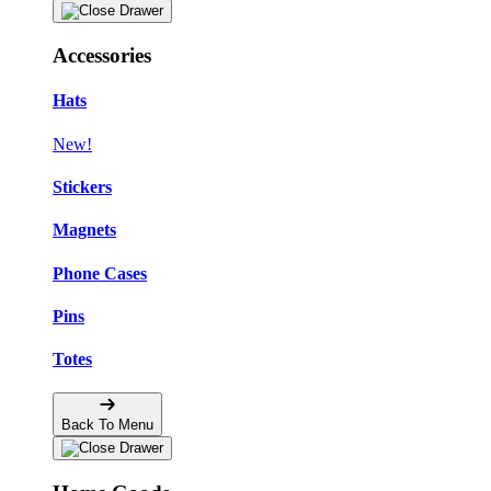
Accessories
Hats
New!
Stickers
Magnets
Phone Cases
Pins
Totes
Back To Menu