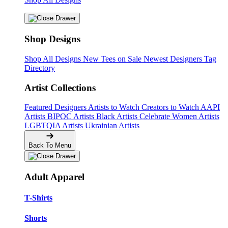
Shop Designs
Shop All Designs
New Tees on Sale
Newest Designers
Tag
Directory
Artist Collections
Featured Designers
Artists to Watch
Creators to Watch
AAPI
Artists
BIPOC Artists
Black Artists
Celebrate Women Artists
LGBTQIA Artists
Ukrainian Artists
Back To Menu
Adult Apparel
T-Shirts
Shorts