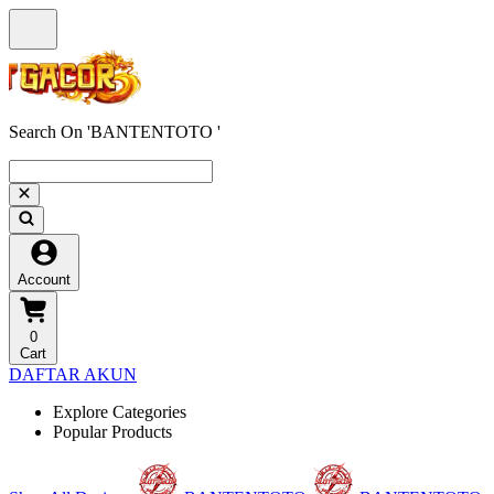
Search On 'BANTENTOTO '
Account
0
Cart
DAFTAR AKUN
Explore Categories
Popular Products