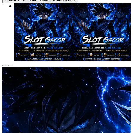
Create an account to favorite this design!