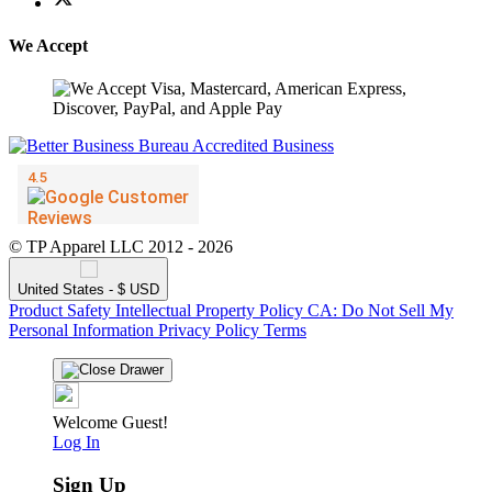
We Accept
© TP Apparel LLC 2012 - 2026
United States - $ USD
Product Safety
Intellectual Property Policy
CA: Do Not Sell My
Personal Information
Privacy Policy
Terms
Welcome Guest!
Log In
Sign Up