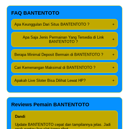
FAQ BANTENTOTO
Apa Keunggulan Dari Situs BANTENTOTO ?
+
Apa Saja Jenis Permainan Yang Tersedia di Link
+
BANTENTOTO ?
Berapa Minimal Deposit Bermain di BANTENTOTO ?
+
Cari Kemenangan Maksimal di BANTENTOTO ?
+
Apakah Live Sloter Bisa Dilihat Lewat HP?
+
Reviews Pemain BANTENTOTO
Dandi
Update BANTENTOTO cepat dan tampilannya jelas. Jadi
enak pantau live slot tanpa ribet.