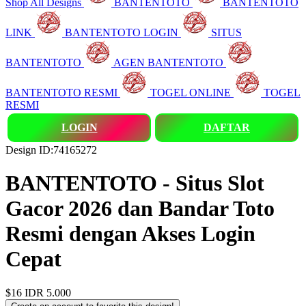
Shop All Designs
BANTENTOTO
BANTENTOTO
LINK
BANTENTOTO LOGIN
SITUS
BANTENTOTO
AGEN BANTENTOTO
BANTENTOTO RESMI
TOGEL ONLINE
TOGEL
RESMI
LOGIN
DAFTAR
Design ID:74165272
BANTENTOTO - Situs Slot
Gacor 2026 dan Bandar Toto
Resmi dengan Akses Login
Cepat
$16
IDR 5.000