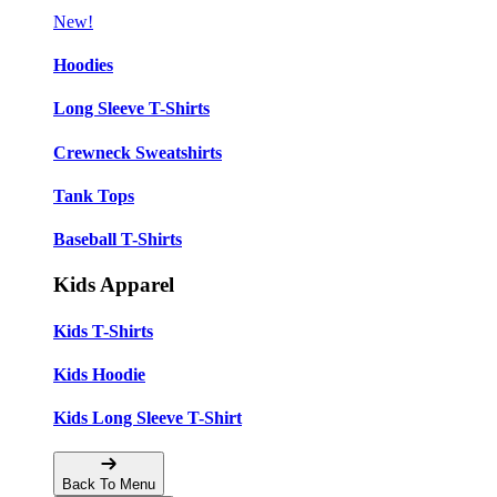
New!
Hoodies
Long Sleeve T-Shirts
Crewneck Sweatshirts
Tank Tops
Baseball T-Shirts
Kids Apparel
Kids T-Shirts
Kids Hoodie
Kids Long Sleeve T-Shirt
Back To Menu