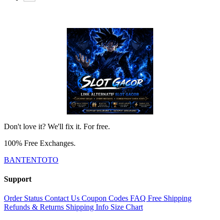
Don't love it? We'll fix it. For free.
100% Free Exchanges.
BANTENTOTO
Support
Order Status
Contact Us
Coupon Codes
FAQ
Free Shipping
Refunds & Returns
Shipping Info
Size Chart