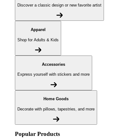
Discover a classic design or new favorite artist
Apparel
Shop for Adults & Kids
Accessories
Express yourself with stickers and more
Home Goods
Decorate with pillows, tapestries, and more
Popular Products