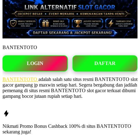
BANTENTOTO
LOGIN
DAFTAR
BANTENTOTO
adalah salah satu situs resmi BANTENTOTO slot
gacor gampang jp maxwin setiap hari. Segera bergabung dan jadilah
pemenang di situs resmi BANTENTOTO slot gacor terkuat dibumi
gampang bocor jutaan rupiah setiap hari.
Nikmati Promo Bonus Cashback 100% di situs
BANTENTOTO
sekarang juga!