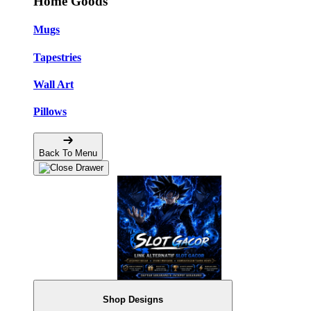
Home Goods
Mugs
Tapestries
Wall Art
Pillows
Back To Menu
Shop Designs