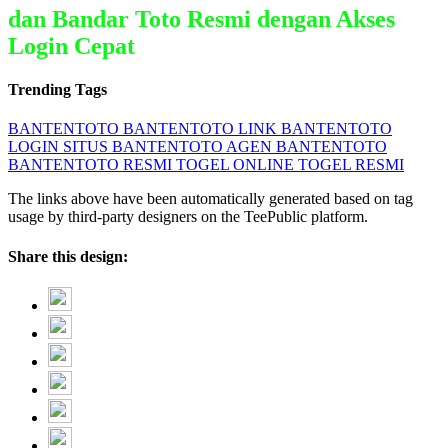
dan Bandar Toto Resmi dengan Akses
Login Cepat
Trending Tags
BANTENTOTO
BANTENTOTO LINK
BANTENTOTO
LOGIN
SITUS BANTENTOTO
AGEN BANTENTOTO
BANTENTOTO RESMI
TOGEL ONLINE
TOGEL RESMI
The links above have been automatically generated based on tag
usage by third-party designers on the TeePublic platform.
Share this design: