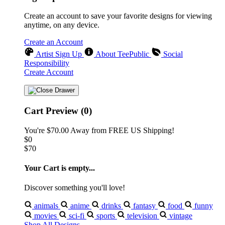
Create an account to save your favorite designs for viewing
anytime, on any device.
Create an Account
Artist Sign Up
About TeePublic
Social
Responsibility
Create Account
Cart Preview (0)
You're
$70.00
Away from
FREE US Shipping!
$0
$70
Your Cart is empty...
Discover something you'll love!
animals
anime
drinks
fantasy
food
funny
movies
sci-fi
sports
television
vintage
Shop All Designs