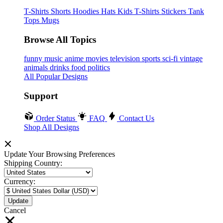
T-Shirts
Shorts
Hoodies
Hats
Kids T-Shirts
Stickers
Tank
Tops
Mugs
Browse All Topics
funny
music
anime
movies
television
sports
sci-fi
vintage
animals
drinks
food
politics
All Popular Designs
Support
Order Status
FAQ
Contact Us
Shop All Designs
Update Your Browsing Preferences
Shipping Country:
Currency:
Cancel