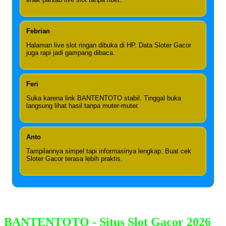
Febrian
Halaman live slot ringan dibuka di HP. Data Sloter Gacor
juga rapi jadi gampang dibaca.
Feri
Suka karena link BANTENTOTO stabil. Tinggal buka
langsung lihat hasil tanpa muter-muter.
Anto
Tampilannya simpel tapi informasinya lengkap. Buat cek
Sloter Gacor terasa lebih praktis.
BANTENTOTO - Situs Slot Gacor 2026