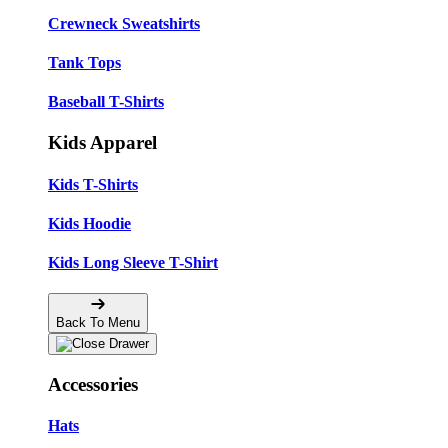
Crewneck Sweatshirts
Tank Tops
Baseball T-Shirts
Kids Apparel
Kids T-Shirts
Kids Hoodie
Kids Long Sleeve T-Shirt
Back To Menu
Accessories
Hats