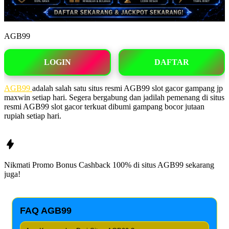
AGB99
LOGIN
DAFTAR
AGB99
adalah salah satu situs resmi AGB99 slot gacor gampang jp
maxwin setiap hari. Segera bergabung dan jadilah pemenang di situs
resmi AGB99 slot gacor terkuat dibumi gampang bocor jutaan
rupiah setiap hari.
Nikmati Promo Bonus Cashback 100% di situs
AGB99
sekarang
juga!
FAQ AGB99