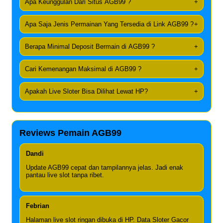
Apa Keunggulan Dari Situs AGB99 ?
+
Apa Saja Jenis Permainan Yang Tersedia di Link AGB99 ?
+
Berapa Minimal Deposit Bermain di AGB99 ?
+
Cari Kemenangan Maksimal di AGB99 ?
+
Apakah Live Sloter Bisa Dilihat Lewat HP?
+
Reviews Pemain AGB99
Dandi
Update AGB99 cepat dan tampilannya jelas. Jadi enak
pantau live slot tanpa ribet.
Febrian
Halaman live slot ringan dibuka di HP. Data Sloter Gacor