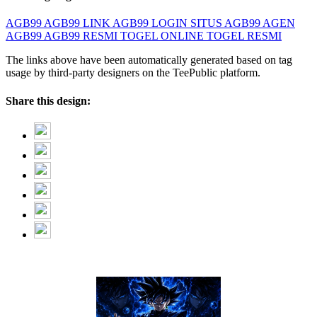
AGB99
AGB99 LINK
AGB99 LOGIN
SITUS AGB99
AGEN
AGB99
AGB99 RESMI
TOGEL ONLINE
TOGEL RESMI
The links above have been automatically generated based on tag
usage by third-party designers on the TeePublic platform.
Share this design: