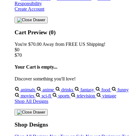
Responsibility
Create Account
Cart Preview (0)
You're
$70.00
Away from
FREE US Shipping!
$0
$70
Your Cart is empty...
Discover something you'll love!
animals
anime
drinks
fantasy
food
funny
movies
sci-fi
sports
television
vintage
Shop All Designs
Shop Designs