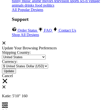
funny
music
anime
movies
television
sports
sci-fi
vintage
animals
drinks
food
politics
All Popular Designs
Support
Order Status
FAQ
Contact Us
Shop All Designs
Update Your Browsing Preferences
Shipping Country:
Currency:
Cancel
Katie:
5'10"
160