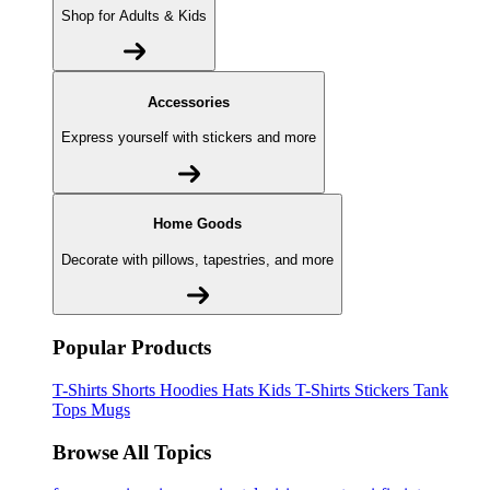
Shop for Adults & Kids
Accessories
Express yourself with stickers and more
Home Goods
Decorate with pillows, tapestries, and more
Popular Products
T-Shirts
Shorts
Hoodies
Hats
Kids T-Shirts
Stickers
Tank
Tops
Mugs
Browse All Topics