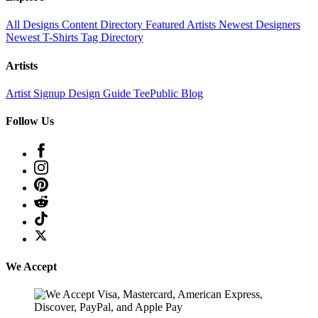
All Designs
Content Directory
Featured Artists
Newest Designers
Newest T-Shirts
Tag Directory
Artists
Artist Signup
Design Guide
TeePublic Blog
Follow Us
We Accept