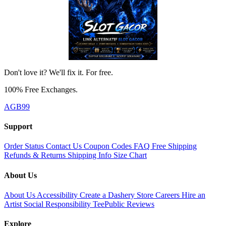
Don't love it? We'll fix it. For free.
100% Free Exchanges.
AGB99
Support
Order Status
Contact Us
Coupon Codes
FAQ
Free Shipping
Refunds & Returns
Shipping Info
Size Chart
About Us
About Us
Accessibility
Create a Dashery Store
Careers
Hire an
Artist
Social Responsibility
TeePublic Reviews
Explore