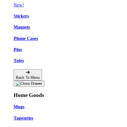
New!
Stickers
Magnets
Phone Cases
Pins
Totes
Back To Menu
Home Goods
Mugs
Tapestries