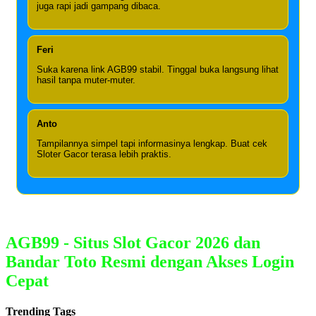
juga rapi jadi gampang dibaca.
Feri
Suka karena link AGB99 stabil. Tinggal buka langsung lihat
hasil tanpa muter-muter.
Anto
Tampilannya simpel tapi informasinya lengkap. Buat cek
Sloter Gacor terasa lebih praktis.
AGB99 - Situs Slot Gacor 2026 dan
Bandar Toto Resmi dengan Akses Login
Cepat
Trending Tags