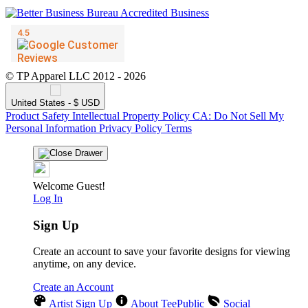
© TP Apparel LLC 2012 - 2026
United States - $ USD
Product Safety
Intellectual Property Policy
CA: Do Not Sell My
Personal Information
Privacy Policy
Terms
Welcome Guest!
Log In
Sign Up
Create an account to save your favorite designs for viewing
anytime, on any device.
Create an Account
Artist Sign Up
About TeePublic
Social