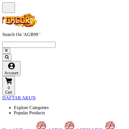
Search On 'AGB99 '
Account
0
Cart
DAFTAR AKUN
Explore Categories
Popular Products