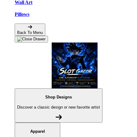
Wall Art
Pillows
Back To Menu
Shop Designs
Discover a classic design or new favorite artist
Apparel