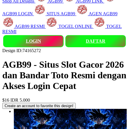
Shop All Designs
AGB99
AGB99 LINK
AGB99 LOGIN
SITUS AGB99
AGEN AGB99
AGB99 RESMI
TOGEL ONLINE
TOGEL
RESMI
LOGIN
DAFTAR
Design ID:74165272
AGB99 - Situs Slot Gacor 2026
dan Bandar Toto Resmi dengan
Akses Login Cepat
$16
IDR 5.000
Create an account to favorite this design!