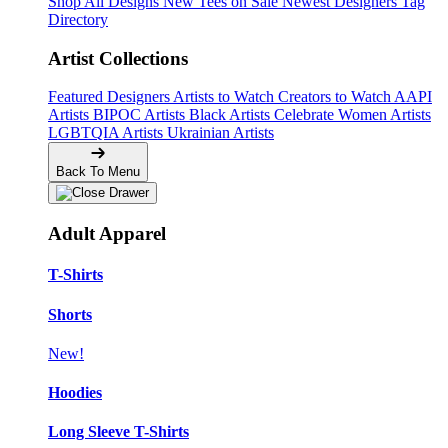
Shop All Designs
New Tees on Sale
Newest Designers
Tag
Directory
Artist Collections
Featured Designers
Artists to Watch
Creators to Watch
AAPI
Artists
BIPOC Artists
Black Artists
Celebrate Women Artists
LGBTQIA Artists
Ukrainian Artists
Back To Menu
Adult Apparel
T-Shirts
Shorts
New!
Hoodies
Long Sleeve T-Shirts