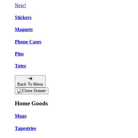
New!
Stickers
Magnets
Phone Cases
Pins
Totes
Back To Menu
Home Goods
Mugs
Tapestries