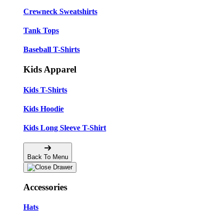
Crewneck Sweatshirts
Tank Tops
Baseball T-Shirts
Kids Apparel
Kids T-Shirts
Kids Hoodie
Kids Long Sleeve T-Shirt
Back To Menu
Accessories
Hats