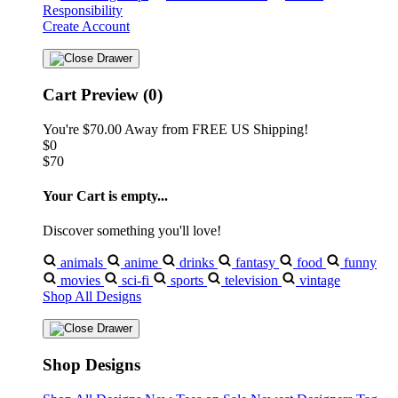
Responsibility
Create Account
Cart Preview (0)
You're
$70.00
Away from
FREE US Shipping!
$0
$70
Your Cart is empty...
Discover something you'll love!
animals
anime
drinks
fantasy
food
funny
movies
sci-fi
sports
television
vintage
Shop All Designs
Shop Designs