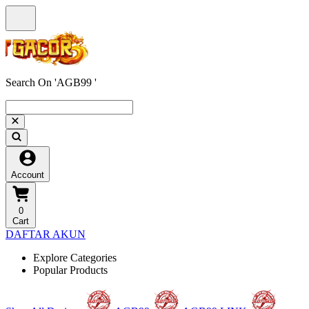
Search On 'AGB99 '
Account
0
Cart
DAFTAR AKUN
Explore Categories
Popular Products