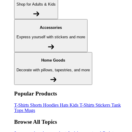
Shop for Adults & Kids
Accessories
Express yourself with stickers and more
Home Goods
Decorate with pillows, tapestries, and more
Popular Products
T-Shirts
Shorts
Hoodies
Hats
Kids T-Shirts
Stickers
Tank
Tops
Mugs
Browse All Topics