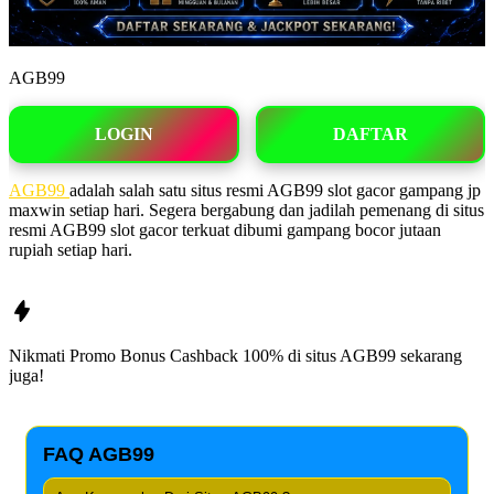
AGB99
LOGIN
DAFTAR
AGB99
adalah salah satu situs resmi AGB99 slot gacor gampang jp
maxwin setiap hari. Segera bergabung dan jadilah pemenang di situs
resmi AGB99 slot gacor terkuat dibumi gampang bocor jutaan
rupiah setiap hari.
Nikmati Promo Bonus Cashback 100% di situs
AGB99
sekarang
juga!
FAQ AGB99