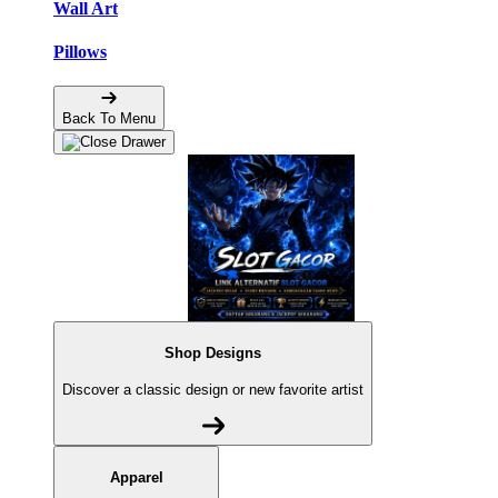
Wall Art
Pillows
Back To Menu
Shop Designs
Discover a classic design or new favorite artist
Apparel