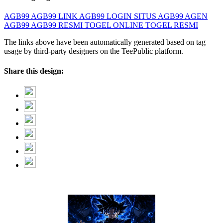
AGB99
AGB99 LINK
AGB99 LOGIN
SITUS AGB99
AGEN
AGB99
AGB99 RESMI
TOGEL ONLINE
TOGEL RESMI
The links above have been automatically generated based on tag
usage by third-party designers on the TeePublic platform.
Share this design: