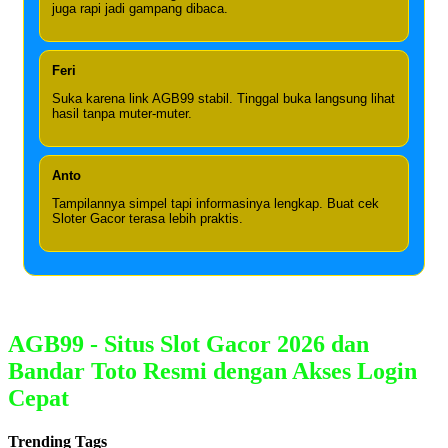
juga rapi jadi gampang dibaca.
Feri
Suka karena link AGB99 stabil. Tinggal buka langsung lihat
hasil tanpa muter-muter.
Anto
Tampilannya simpel tapi informasinya lengkap. Buat cek
Sloter Gacor terasa lebih praktis.
AGB99 - Situs Slot Gacor 2026 dan
Bandar Toto Resmi dengan Akses Login
Cepat
Trending Tags