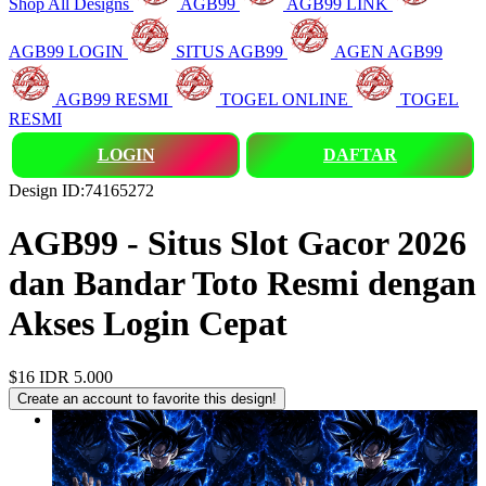
Shop All Designs
AGB99
AGB99 LINK
AGB99 LOGIN
SITUS AGB99
AGEN AGB99
AGB99 RESMI
TOGEL ONLINE
TOGEL
RESMI
LOGIN
DAFTAR
Design ID:74165272
AGB99 - Situs Slot Gacor 2026
dan Bandar Toto Resmi dengan
Akses Login Cepat
$16
IDR 5.000
Create an account to favorite this design!