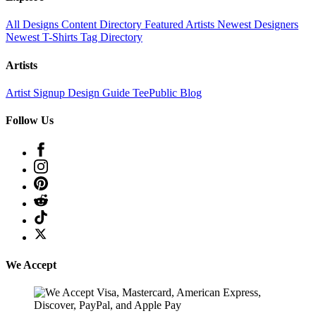
All Designs
Content Directory
Featured Artists
Newest Designers
Newest T-Shirts
Tag Directory
Artists
Artist Signup
Design Guide
TeePublic Blog
Follow Us
We Accept