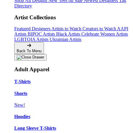
Shop All Designs
New Tees on Sale
Newest Designers
Tag
Directory
Artist Collections
Featured Designers
Artists to Watch
Creators to Watch
AAPI
Artists
BIPOC Artists
Black Artists
Celebrate Women Artists
LGBTQIA Artists
Ukrainian Artists
Back To Menu
Adult Apparel
T-Shirts
Shorts
New!
Hoodies
Long Sleeve T-Shirts