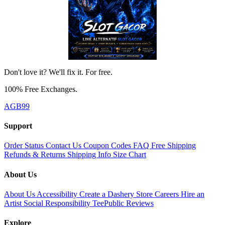
Don't love it? We'll fix it. For free.
100% Free Exchanges.
AGB99
Support
Order Status
Contact Us
Coupon Codes
FAQ
Free Shipping
Refunds & Returns
Shipping Info
Size Chart
About Us
About Us
Accessibility
Create a Dashery Store
Careers
Hire an
Artist
Social Responsibility
TeePublic Reviews
Explore