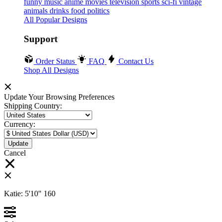
funny
music
anime
movies
television
sports
sci-fi
vintage
animals
drinks
food
politics
All Popular Designs
Support
Order Status
FAQ
Contact Us
Shop All Designs
Update Your Browsing Preferences
Shipping Country:
Currency:
Cancel
Katie:
5'10"
160