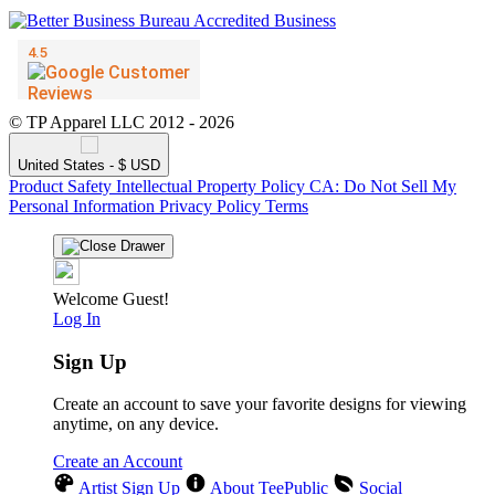
© TP Apparel LLC 2012 - 2026
United States - $ USD
Product Safety
Intellectual Property Policy
CA: Do Not Sell My
Personal Information
Privacy Policy
Terms
Welcome Guest!
Log In
Sign Up
Create an account to save your favorite designs for viewing
anytime, on any device.
Create an Account
Artist Sign Up
About TeePublic
Social