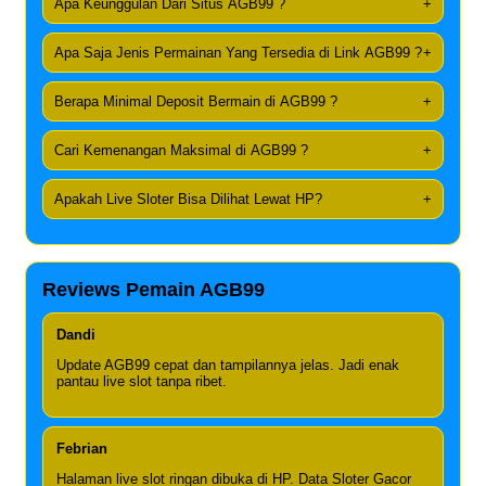
Apa Keunggulan Dari Situs AGB99 ?
+
Apa Saja Jenis Permainan Yang Tersedia di Link AGB99 ?
+
Berapa Minimal Deposit Bermain di AGB99 ?
+
Cari Kemenangan Maksimal di AGB99 ?
+
Apakah Live Sloter Bisa Dilihat Lewat HP?
+
Reviews Pemain AGB99
Dandi
Update AGB99 cepat dan tampilannya jelas. Jadi enak
pantau live slot tanpa ribet.
Febrian
Halaman live slot ringan dibuka di HP. Data Sloter Gacor